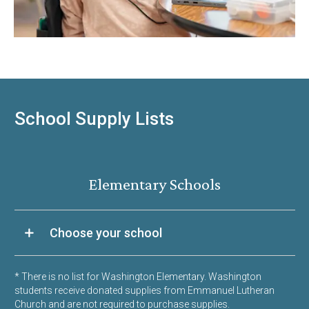
School Supply Lists
Elementary Schools
Choose your school
* There is no list for Washington Elementary. Washington
students receive donated supplies from Emmanuel Lutheran
Church and are not required to purchase supplies.