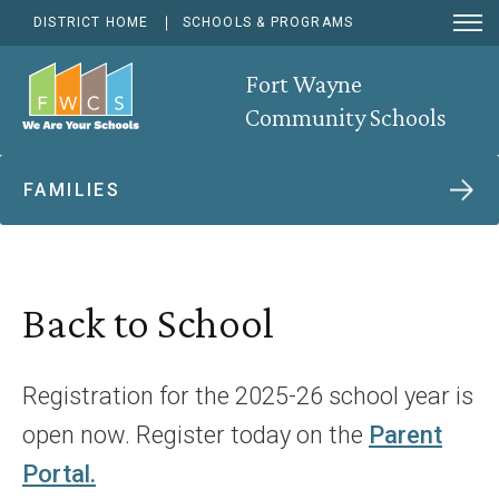
Open
DISTRICT HOME
SCHOOLS & PROGRAMS
Menu
Open
Searc
Fort Wayne
Community Schools
FAMILIES
Back to School
Registration for the 2025-26 school year is
open now. Register today on the
Parent
Portal.