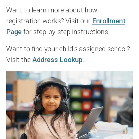
Want to learn more about how
registration works? Visit our
Enrollment
Page
for step-by-step instructions.
Want to find your child's assigned school?
Visit the
Address Lookup
.