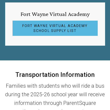
Fort Wayne Virtual Academy
FORT WAYNE VIRTUAL ACADEMY
SCHOOL SUPPLY LIST
Transportation Information
Families with students who will ride a bus
during the 2025-26 school year will receive
information through ParentSquare