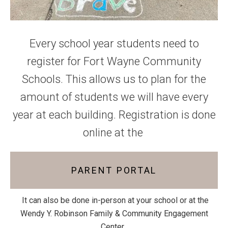
Every school year students need to
register for Fort Wayne Community
Schools. This allows us to plan for the
amount of students we will have every
year at each building. Registration is done
online at the
PARENT PORTAL
It can also be done in-person at your school or at the
Wendy Y. Robinson Family & Community Engagement
Center.