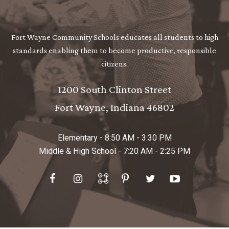
Fort Wayne Community Schools educates all students to high
standards enabling them to become productive, responsible
citizens.
1200 South Clinton Street
Fort Wayne
Indiana
46802
Elementary - 8:50 AM - 3:30 PM
Middle & High School - 7:20 AM - 2:25 PM