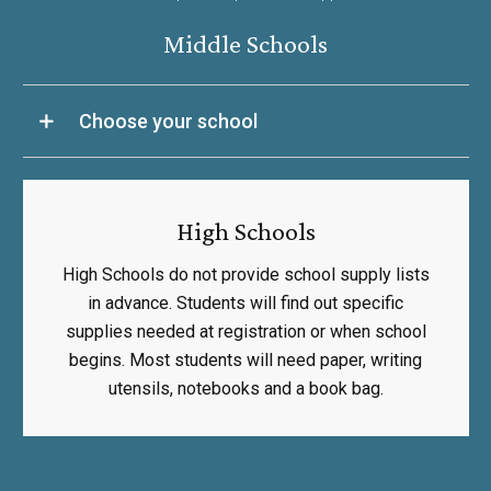
Middle Schools
Choose your school
High Schools
High Schools do not provide school supply lists
in advance. Students will find out specific
supplies needed at registration or when school
begins. Most students will need paper, writing
utensils, notebooks and a book bag.