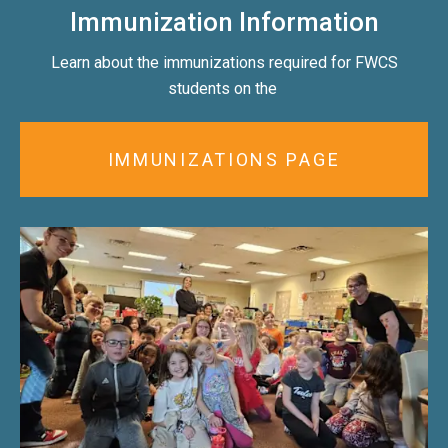
Immunization Information
Learn about the immunizations required for FWCS
students on the
IMMUNIZATIONS PAGE