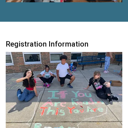
Registration Information