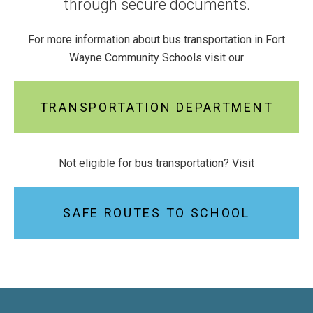
through secure documents.
For more information about bus transportation in Fort
Wayne Community Schools visit our
TRANSPORTATION DEPARTMENT
Not eligible for bus transportation? Visit
SAFE ROUTES TO SCHOOL