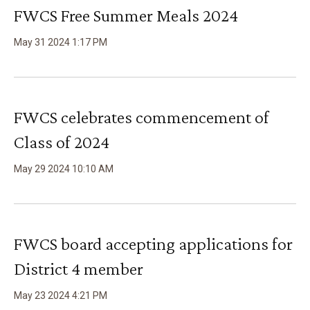
FWCS Free Summer Meals 2024
May
31
2024
1
:
17
PM
FWCS celebrates commencement of
Class of 2024
May
29
2024
10
:
10
AM
FWCS board accepting applications for
District 4 member
May
23
2024
4
:
21
PM