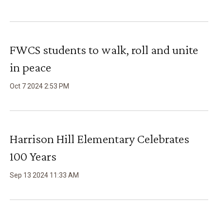
FWCS students to walk, roll and unite
in peace
Oct
7
2024
2
:
53
PM
Harrison Hill Elementary Celebrates
100 Years
Sep
13
2024
11
:
33
AM