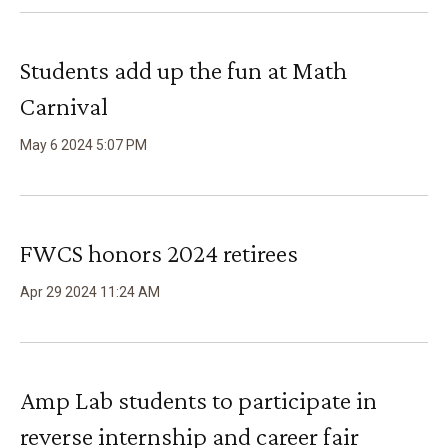
Students add up the fun at Math
Carnival
May
6
2024
5
:
07
PM
FWCS honors 2024 retirees
Apr
29
2024
11
:
24
AM
Amp Lab students to participate in
reverse internship and career fair