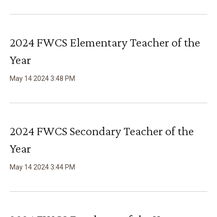
2024 FWCS Elementary Teacher of the
Year
May
14
2024
3
:
48
PM
2024 FWCS Secondary Teacher of the
Year
May
14
2024
3
:
44
PM