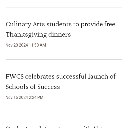
Culinary Arts students to provide free
Thanksgiving dinners
Nov
20
2024
11
:
53
AM
FWCS celebrates successful launch of
Schools of Success
Nov
15
2024
2
:
24
PM