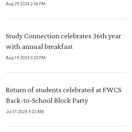
Aug
29
2024
2
:
56
PM
Study Connection celebrates 36th year
with annual breakfast
Aug
19
2024
3
:
23
PM
Return of students celebrated at FWCS
Back-to-School Block Party
Jul
31
2024
9
:
22
AM