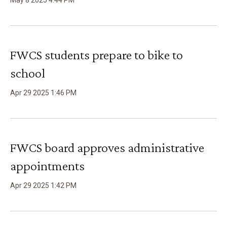
May
8
2025
4
:
44
PM
FWCS students prepare to bike to
school
Apr
29
2025
1
:
46
PM
FWCS board approves administrative
appointments
Apr
29
2025
1
:
42
PM