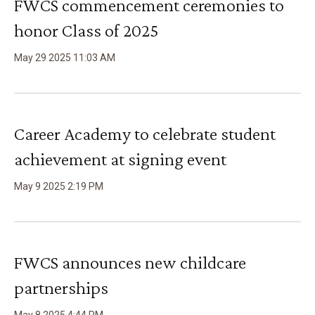
FWCS commencement ceremonies to
honor Class of 2025
May
29
2025
11
:
03
AM
Career Academy to celebrate student
achievement at signing event
May
9
2025
2
:
19
PM
FWCS announces new childcare
partnerships