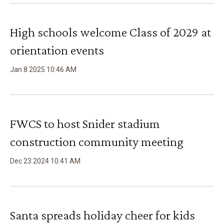
High schools welcome Class of 2029 at
orientation events
Jan
8
2025
10
:
46
AM
FWCS to host Snider stadium
construction community meeting
Dec
23
2024
10
:
41
AM
Santa spreads holiday cheer for kids