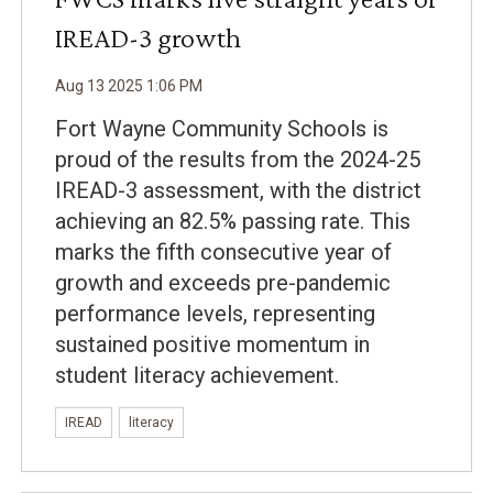
IREAD-3 growth
Aug
13
2025
1
:
06
PM
Fort Wayne Community Schools is
proud of the results from the 2024-25
IREAD-3 assessment, with the district
achieving an 82.5% passing rate. This
marks the fifth consecutive year of
growth and exceeds pre-pandemic
performance levels, representing
sustained positive momentum in
student literacy achievement.
IREAD
literacy