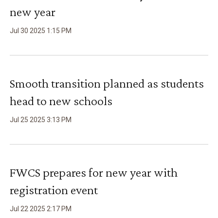
new year
Jul
30
2025
1
:
15
PM
Smooth transition planned as students
head to new schools
Jul
25
2025
3
:
13
PM
FWCS prepares for new year with
registration event
Jul
22
2025
2
:
17
PM