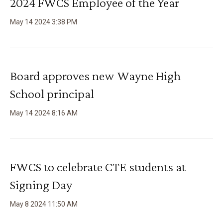
2024 FWCS Employee of the Year
May
14
2024
3
:
38
PM
Board approves new Wayne High
School principal
May
14
2024
8
:
16
AM
FWCS to celebrate CTE students at
Signing Day
May
8
2024
11
:
50
AM