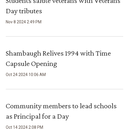
Students salute veterans with Veterans
Day tributes
Nov
8
2024
2
:
49
PM
Shambaugh Relives 1994 with Time
Capsule Opening
Oct
24
2024
10
:
06
AM
Community members to lead schools
as Principal for a Day
Oct
14
2024
2
:
08
PM