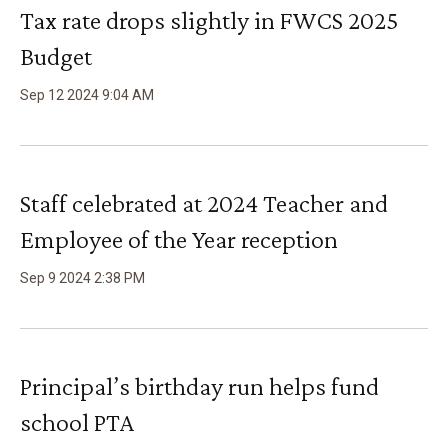
Tax rate drops slightly in FWCS 2025
Budget
Sep
12
2024
9
:
04
AM
Staff celebrated at 2024 Teacher and
Employee of the Year reception
Sep
9
2024
2
:
38
PM
Principal’s birthday run helps fund
school PTA