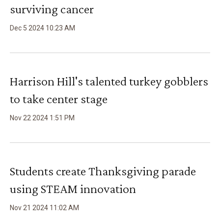
surviving cancer
Dec
5
2024
10
:
23
AM
Harrison Hill's talented turkey gobblers
to take center stage
Nov
22
2024
1
:
51
PM
Students create Thanksgiving parade
using STEAM innovation
Nov
21
2024
11
:
02
AM