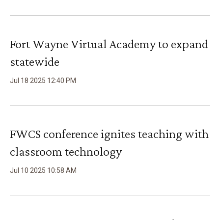
Fort Wayne Virtual Academy to expand
statewide
Jul
18
2025
12
:
40
PM
FWCS conference ignites teaching with
classroom technology
Jul
10
2025
10
:
58
AM