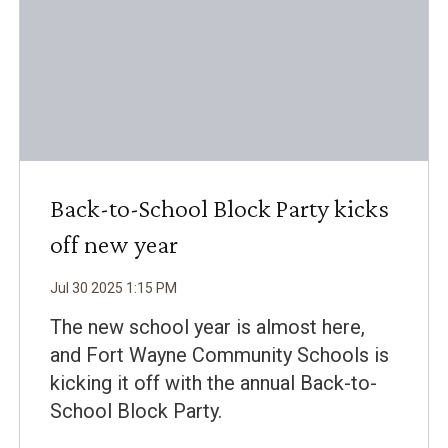
Back-to-School Block Party kicks
off new year
Jul
30
2025
1
:
15
PM
The new school year is almost here,
and Fort Wayne Community Schools is
kicking it off with the annual Back-to-
School Block Party.