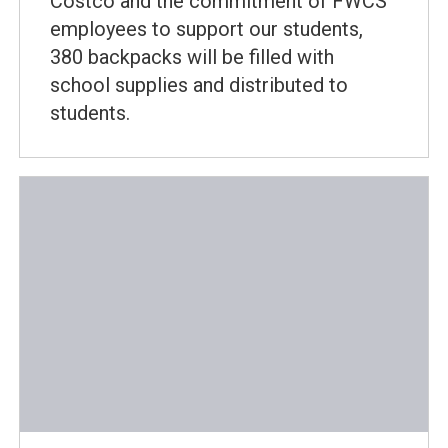
Costco and the commitment of FWCS
employees to support our students,
380 backpacks will be filled with
school supplies and distributed to
students.