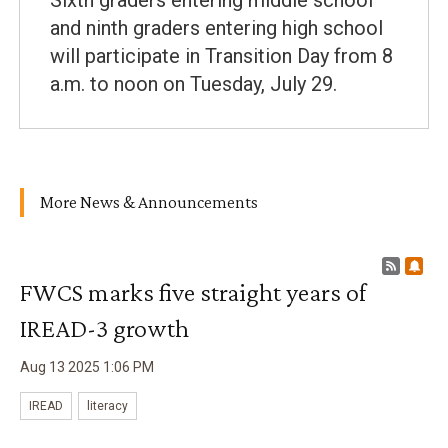
Sixth graders entering middle school
and ninth graders entering high school
will participate in Transition Day from 8
a.m. to noon on Tuesday, July 29.
More News & Announcements
RSS F
Sub
FWCS marks five straight years of
IREAD-3 growth
Aug
13
2025
1
:
06
PM
IREAD
literacy