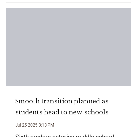
Smooth transition planned as
students head to new schools
Jul
25
2025
3
:
13
PM