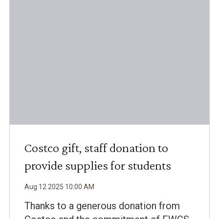
Costco gift, staff donation to
provide supplies for students
Aug
12
2025
10
:
00
AM
Thanks to a generous donation from