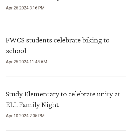
Apr
26
2024
3
:
16
PM
FWCS students celebrate biking to
school
Apr
25
2024
11
:
48
AM
Study Elementary to celebrate unity at
ELL Family Night
Apr
10
2024
2
:
05
PM