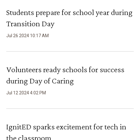
Students prepare for school year during
Transition Day
Jul
26
2024
10
:
17
AM
Volunteers ready schools for success
during Day of Caring
Jul
12
2024
4
:
02
PM
IgnitED sparks excitement for tech in
the classroom