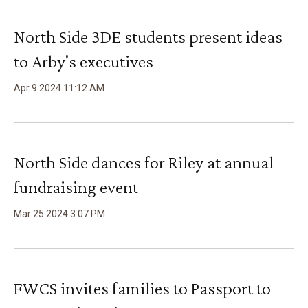
North Side 3DE students present ideas
to Arby's executives
Apr
9
2024
11
:
12
AM
North Side dances for Riley at annual
fundraising event
Mar
25
2024
3
:
07
PM
FWCS invites families to Passport to