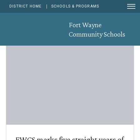
Ope
DISTRICT HOME
SCHOOLS & PROGRAMS
Men
Sear
News & Announcements
Fort Wayne
Community Schools
RSS F
Sub
FWCS marks five straight years of