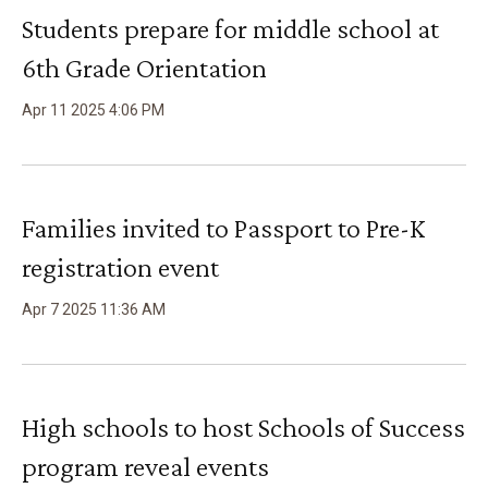
Students prepare for middle school at
6th Grade Orientation
Apr
11
2025
4
:
06
PM
Families invited to Passport to Pre-K
registration event
Apr
7
2025
11
:
36
AM
High schools to host Schools of Success
program reveal events