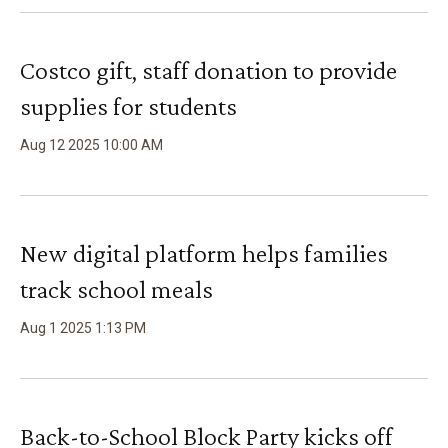
Costco gift, staff donation to provide
supplies for students
Aug
12
2025
10
:
00
AM
New digital platform helps families
track school meals
Aug
1
2025
1
:
13
PM
Back-to-School Block Party kicks off