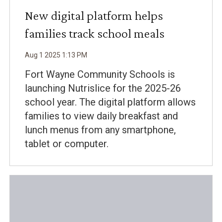
New digital platform helps
families track school meals
Aug
1
2025
1
:
13
PM
Fort Wayne Community Schools is
launching Nutrislice for the 2025-26
school year. The digital platform allows
families to view daily breakfast and
lunch menus from any smartphone,
tablet or computer.