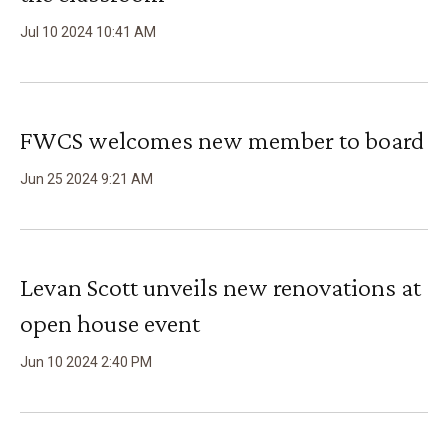
Jul
10
2024
10
:
41
AM
FWCS welcomes new member to board
Jun
25
2024
9
:
21
AM
Levan Scott unveils new renovations at
open house event
Jun
10
2024
2
:
40
PM