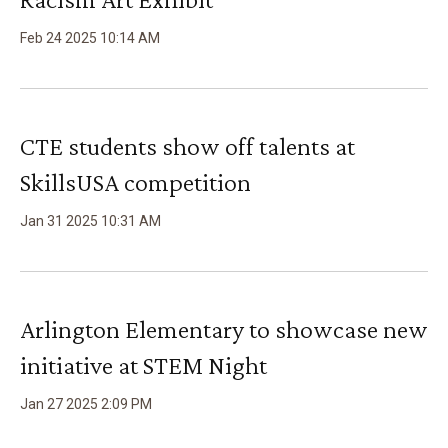
Feb
24
2025
10
:
14
AM
CTE students show off talents at
SkillsUSA competition
Jan
31
2025
10
:
31
AM
Arlington Elementary to showcase new
initiative at STEM Night
Jan
27
2025
2
:
09
PM