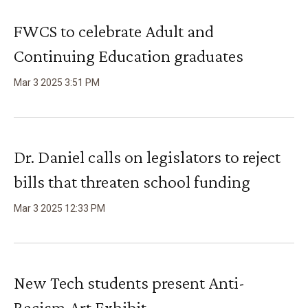
FWCS to celebrate Adult and
Continuing Education graduates
Mar
3
2025
3
:
51
PM
Dr. Daniel calls on legislators to reject
bills that threaten school funding
Mar
3
2025
12
:
33
PM
New Tech students present Anti-
Racism Art Exhibit