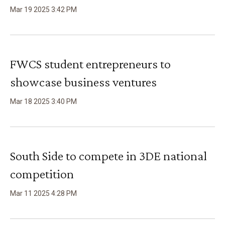
Mar
19
2025
3
:
42
PM
FWCS student entrepreneurs to
showcase business ventures
Mar
18
2025
3
:
40
PM
South Side to compete in 3DE national
competition
Mar
11
2025
4
:
28
PM