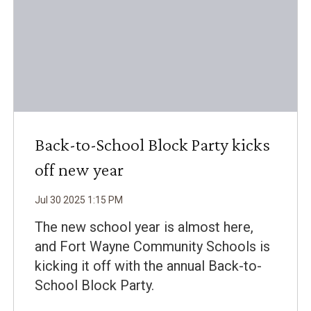
Back-to-School Block Party kicks
off new year
Jul
30
2025
1
:
15
PM
The new school year is almost here,
and Fort Wayne Community Schools is
kicking it off with the annual Back-to-
School Block Party.