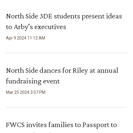
North Side 3DE students present ideas
to Arby's executives
Apr
9
2024
11
:
12
AM
North Side dances for Riley at annual
fundraising event
Mar
25
2024
3
:
07
PM
FWCS invites families to Passport to