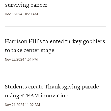
surviving cancer
Dec
5
2024
10
:
23
AM
Harrison Hill's talented turkey gobblers
to take center stage
Nov
22
2024
1
:
51
PM
Students create Thanksgiving parade
using STEAM innovation
Nov
21
2024
11
:
02
AM