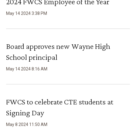
2024 FWCS Employee of the Year
May
14
2024
3
:
38
PM
Board approves new Wayne High
School principal
May
14
2024
8
:
16
AM
FWCS to celebrate CTE students at
Signing Day
May
8
2024
11
:
50
AM