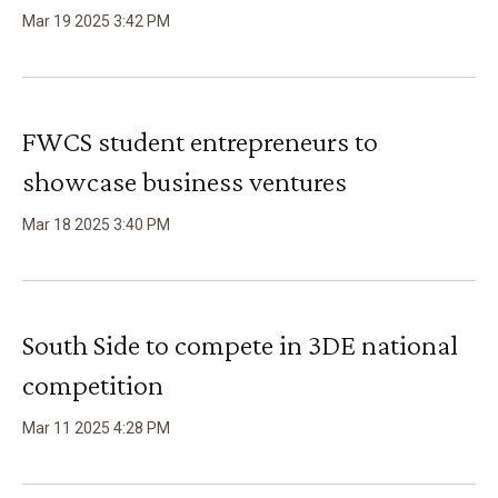
Mar
19
2025
3
:
42
PM
FWCS student entrepreneurs to
showcase business ventures
Mar
18
2025
3
:
40
PM
South Side to compete in 3DE national
competition
Mar
11
2025
4
:
28
PM