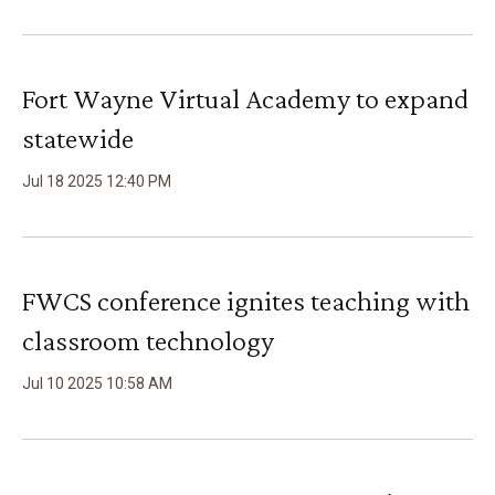
Fort Wayne Virtual Academy to expand
statewide
Jul
18
2025
12
:
40
PM
FWCS conference ignites teaching with
classroom technology
Jul
10
2025
10
:
58
AM