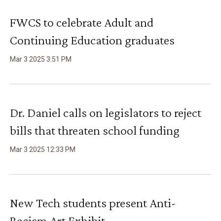
FWCS to celebrate Adult and
Continuing Education graduates
Mar
3
2025
3
:
51
PM
Dr. Daniel calls on legislators to reject
bills that threaten school funding
Mar
3
2025
12
:
33
PM
New Tech students present Anti-
Racism Art Exhibit