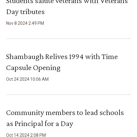
Students salute veterans with Veterans
Day tributes
Nov
8
2024
2
:
49
PM
Shambaugh Relives 1994 with Time
Capsule Opening
Oct
24
2024
10
:
06
AM
Community members to lead schools
as Principal for a Day
Oct
14
2024
2
:
08
PM