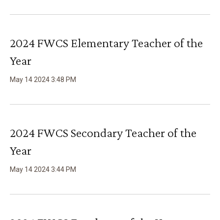
2024 FWCS Elementary Teacher of the
Year
May
14
2024
3
:
48
PM
2024 FWCS Secondary Teacher of the
Year
May
14
2024
3
:
44
PM