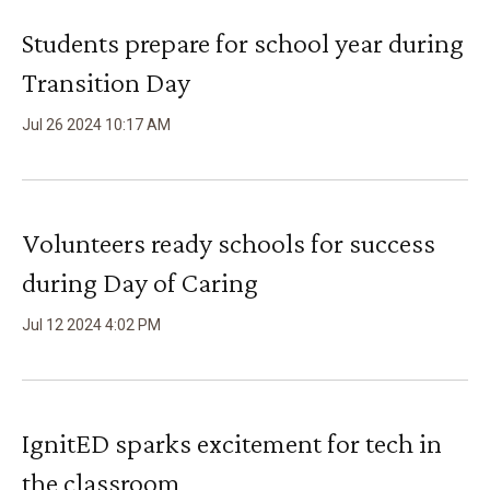
Students prepare for school year during
Transition Day
Jul
26
2024
10
:
17
AM
Volunteers ready schools for success
during Day of Caring
Jul
12
2024
4
:
02
PM
IgnitED sparks excitement for tech in
the classroom