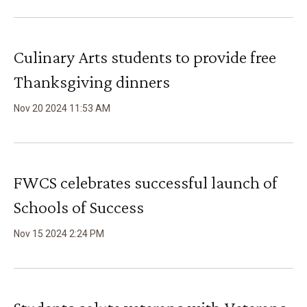
Culinary Arts students to provide free
Thanksgiving dinners
Nov
20
2024
11
:
53
AM
FWCS celebrates successful launch of
Schools of Success
Nov
15
2024
2
:
24
PM