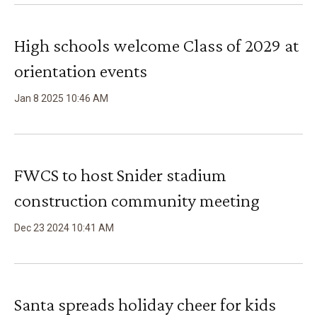
High schools welcome Class of 2029 at
orientation events
Jan
8
2025
10
:
46
AM
FWCS to host Snider stadium
construction community meeting
Dec
23
2024
10
:
41
AM
Santa spreads holiday cheer for kids