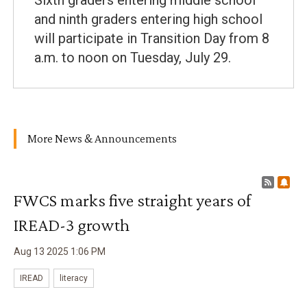
Sixth graders entering middle school
and ninth graders entering high school
will participate in Transition Day from 8
a.m. to noon on Tuesday, July 29.
More News & Announcements
RSS F
Sub
FWCS marks five straight years of
IREAD-3 growth
Aug
13
2025
1
:
06
PM
IREAD
literacy