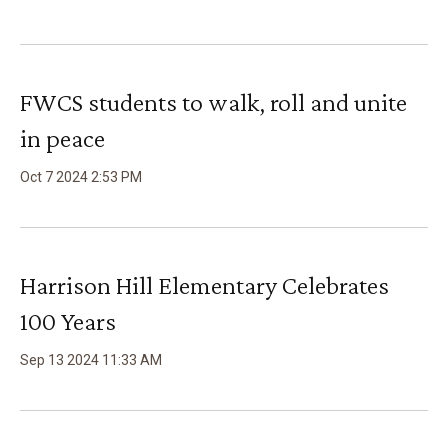
FWCS students to walk, roll and unite
in peace
Oct
7
2024
2
:
53
PM
Harrison Hill Elementary Celebrates
100 Years
Sep
13
2024
11
:
33
AM