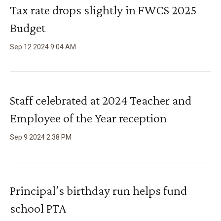
Tax rate drops slightly in FWCS 2025
Budget
Sep
12
2024
9
:
04
AM
Staff celebrated at 2024 Teacher and
Employee of the Year reception
Sep
9
2024
2
:
38
PM
Principal’s birthday run helps fund
school PTA