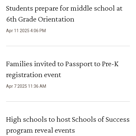
Students prepare for middle school at
6th Grade Orientation
Apr
11
2025
4
:
06
PM
Families invited to Passport to Pre-K
registration event
Apr
7
2025
11
:
36
AM
High schools to host Schools of Success
program reveal events