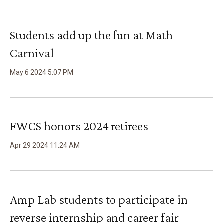
Students add up the fun at Math
Carnival
May
6
2024
5
:
07
PM
FWCS honors 2024 retirees
Apr
29
2024
11
:
24
AM
Amp Lab students to participate in
reverse internship and career fair