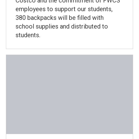
Costco and the commitment of FWCS
employees to support our students,
380 backpacks will be filled with
school supplies and distributed to
students.