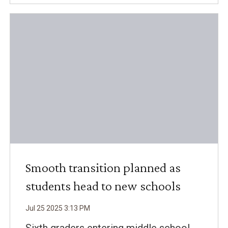
Smooth transition planned as
students head to new schools
Jul
25
2025
3
:
13
PM