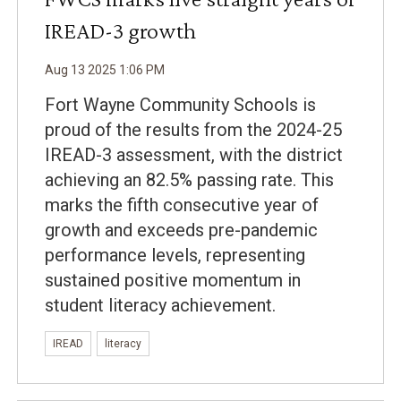
IREAD-3 growth
Aug
13
2025
1
:
06
PM
Fort Wayne Community Schools is
proud of the results from the 2024-25
IREAD-3 assessment, with the district
achieving an 82.5% passing rate. This
marks the fifth consecutive year of
growth and exceeds pre-pandemic
performance levels, representing
sustained positive momentum in
student literacy achievement.
IREAD
literacy