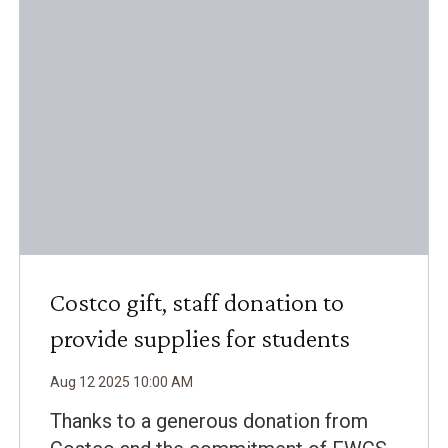
Costco gift, staff donation to
provide supplies for students
Aug
12
2025
10
:
00
AM
Thanks to a generous donation from