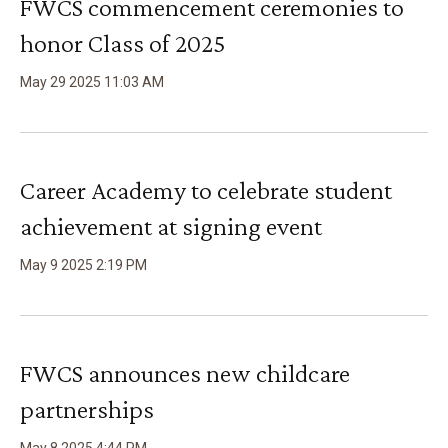
FWCS commencement ceremonies to
honor Class of 2025
May
29
2025
11
:
03
AM
Career Academy to celebrate student
achievement at signing event
May
9
2025
2
:
19
PM
FWCS announces new childcare
partnerships