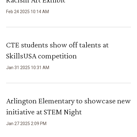
Feb
24
2025
10
:
14
AM
CTE students show off talents at
SkillsUSA competition
Jan
31
2025
10
:
31
AM
Arlington Elementary to showcase new
initiative at STEM Night
Jan
27
2025
2
:
09
PM