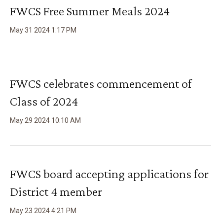
FWCS Free Summer Meals 2024
May
31
2024
1
:
17
PM
FWCS celebrates commencement of
Class of 2024
May
29
2024
10
:
10
AM
FWCS board accepting applications for
District 4 member
May
23
2024
4
:
21
PM