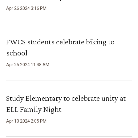
Apr
26
2024
3
:
16
PM
FWCS students celebrate biking to
school
Apr
25
2024
11
:
48
AM
Study Elementary to celebrate unity at
ELL Family Night
Apr
10
2024
2
:
05
PM