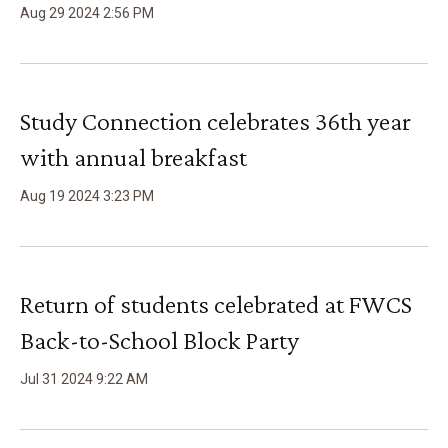
Aug
29
2024
2
:
56
PM
Study Connection celebrates 36th year
with annual breakfast
Aug
19
2024
3
:
23
PM
Return of students celebrated at FWCS
Back-to-School Block Party
Jul
31
2024
9
:
22
AM