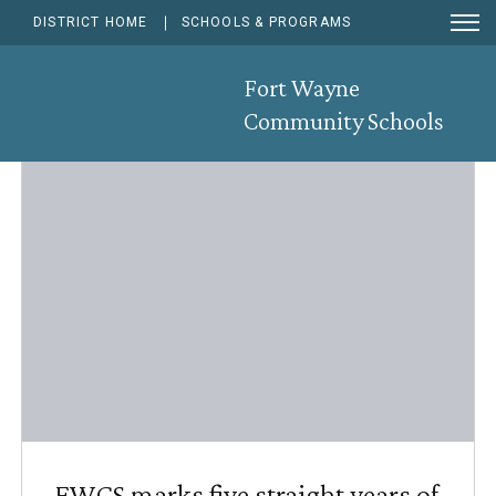
Ope
DISTRICT HOME
SCHOOLS & PROGRAMS
Men
Sear
News & Announcements
Fort Wayne
Community Schools
RSS F
Sub
FWCS marks five straight years of