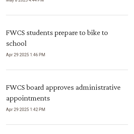
May
8
2025
4
:
44
PM
FWCS students prepare to bike to
school
Apr
29
2025
1
:
46
PM
FWCS board approves administrative
appointments
Apr
29
2025
1
:
42
PM