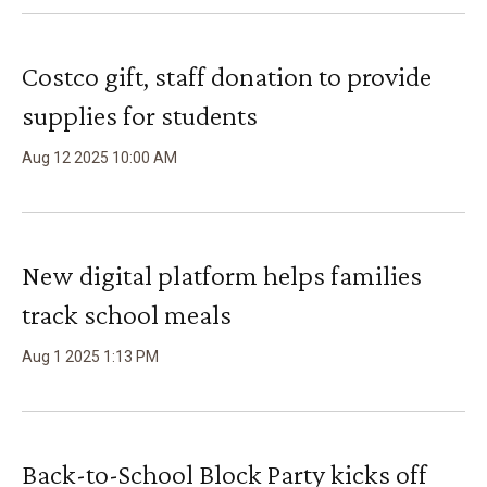
Costco gift, staff donation to provide
supplies for students
Aug
12
2025
10
:
00
AM
New digital platform helps families
track school meals
Aug
1
2025
1
:
13
PM
Back-to-School Block Party kicks off