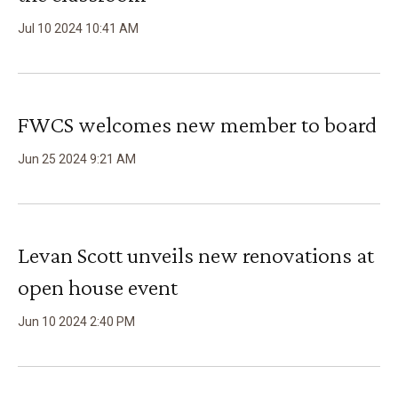
Jul
10
2024
10
:
41
AM
FWCS welcomes new member to board
Jun
25
2024
9
:
21
AM
Levan Scott unveils new renovations at
open house event
Jun
10
2024
2
:
40
PM