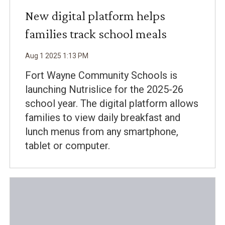
New digital platform helps
families track school meals
Aug
1
2025
1
:
13
PM
Fort Wayne Community Schools is
launching Nutrislice for the 2025-26
school year. The digital platform allows
families to view daily breakfast and
lunch menus from any smartphone,
tablet or computer.