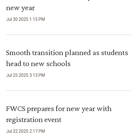
new year
Jul
30
2025
1
:
15
PM
Smooth transition planned as students
head to new schools
Jul
25
2025
3
:
13
PM
FWCS prepares for new year with
registration event
Jul
22
2025
2
:
17
PM